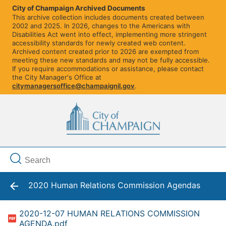
City of Champaign Archived Documents
This archive collection includes documents created between
2002 and 2025. In 2026, changes to the Americans with
Disabilities Act went into effect, implementing more stringent
accessibility standards for newly created web content.
Archived content created prior to 2026 are exempted from
meeting these new standards and may not be fully accessible.
If you require accommodations or assistance, please contact
the City Manager's Office at
citymanagersoffice@champaignil.gov
.
2020 Human Relations Commission Agendas
2020-12-07 HUMAN RELATIONS COMMISSION
AGENDA.pdf