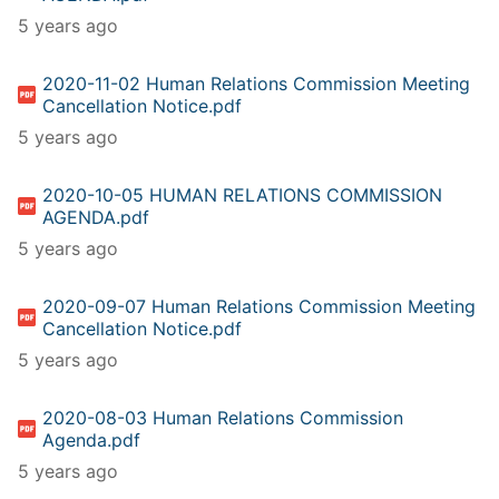
5 years ago
2020-11-02 Human Relations Commission Meeting
Cancellation Notice.pdf
5 years ago
2020-10-05 HUMAN RELATIONS COMMISSION
AGENDA.pdf
5 years ago
2020-09-07 Human Relations Commission Meeting
Cancellation Notice.pdf
5 years ago
2020-08-03 Human Relations Commission
Agenda.pdf
5 years ago