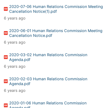
2020-07-06 Human Relations Commission Meeting
Cancellation Notice(1).pdf
6 years ago
2020-06-01 Human Relations Commission Meeting
Cancellation Notice.pdf
6 years ago
2020-03-02 Human Relations Commission
Agenda.pdf
6 years ago
2020-02-03 Human Relations Commission
Agenda.pdf
6 years ago
2020-01-06 Human Relations Commission
Agenda.pdf