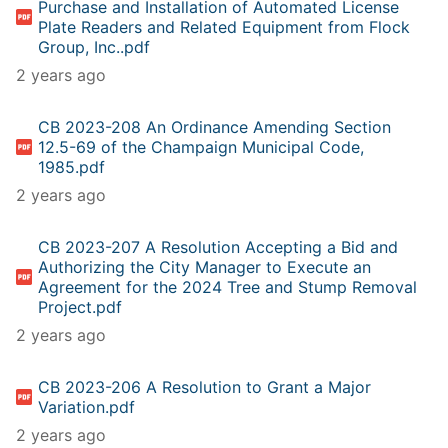
Purchase and Installation of Automated License
Plate Readers and Related Equipment from Flock
Group, Inc..pdf
2 years ago
CB 2023-208 An Ordinance Amending Section
12.5-69 of the Champaign Municipal Code,
1985.pdf
2 years ago
CB 2023-207 A Resolution Accepting a Bid and
Authorizing the City Manager to Execute an
Agreement for the 2024 Tree and Stump Removal
Project.pdf
2 years ago
CB 2023-206 A Resolution to Grant a Major
Variation.pdf
2 years ago