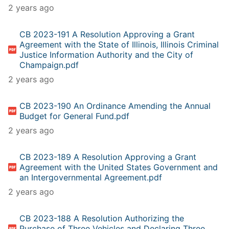
2 years ago
CB 2023-191 A Resolution Approving a Grant
Agreement with the State of Illinois, Illinois Criminal
Justice Information Authority and the City of
Champaign.pdf
2 years ago
CB 2023-190 An Ordinance Amending the Annual
Budget for General Fund.pdf
2 years ago
CB 2023-189 A Resolution Approving a Grant
Agreement with the United States Government and
an Intergovernmental Agreement.pdf
2 years ago
CB 2023-188 A Resolution Authorizing the
Purchase of Three Vehicles and Declaring Three