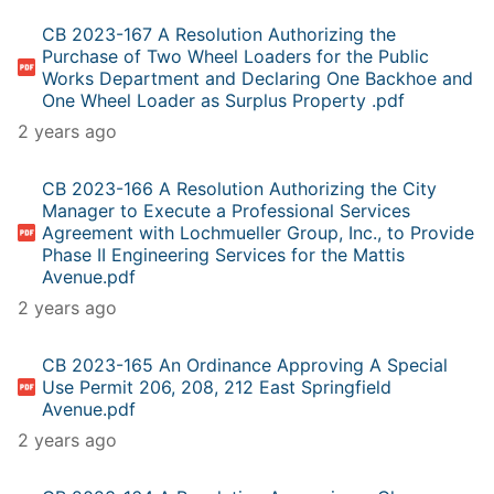
CB 2023-167 A Resolution Authorizing the
Purchase of Two Wheel Loaders for the Public
Works Department and Declaring One Backhoe and
One Wheel Loader as Surplus Property .pdf
2 years ago
CB 2023-166 A Resolution Authorizing the City
Manager to Execute a Professional Services
Agreement with Lochmueller Group, Inc., to Provide
Phase II Engineering Services for the Mattis
Avenue.pdf
2 years ago
CB 2023-165 An Ordinance Approving A Special
Use Permit 206, 208, 212 East Springfield
Avenue.pdf
2 years ago