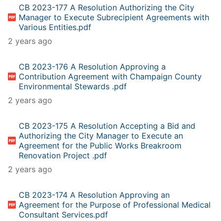
CB 2023-177 A Resolution Authorizing the City
Manager to Execute Subrecipient Agreements with
Various Entities.pdf
2 years ago
CB 2023-176 A Resolution Approving a
Contribution Agreement with Champaign County
Environmental Stewards .pdf
2 years ago
CB 2023-175 A Resolution Accepting a Bid and
Authorizing the City Manager to Execute an
Agreement for the Public Works Breakroom
Renovation Project .pdf
2 years ago
CB 2023-174 A Resolution Approving an
Agreement for the Purpose of Professional Medical
Consultant Services.pdf