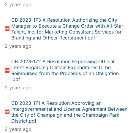
2 years ago
CB 2023-173 A Resolution Authorizing the City
Manager to Execute a Change Order with All-Star
Talent, Inc. for Marketing Consultant Services for
Branding and Officer Recruitment.pdf
2 years ago
CB 2023-172 A Resolution Expressing Official
Intent Regarding Certain Expenditures to be
Reimbursed from the Proceeds of an Obligation
.pdf
2 years ago
CB 2023-171 A Resolution Approving an
Intergovernmental and License Agreement Between
the City of Champaign and the Champaign Park
District.pdf
2 years ago