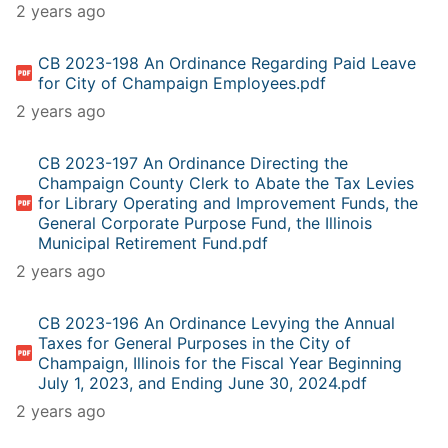
2 years ago
CB 2023-198 An Ordinance Regarding Paid Leave
for City of Champaign Employees.pdf
2 years ago
CB 2023-197 An Ordinance Directing the
Champaign County Clerk to Abate the Tax Levies
for Library Operating and Improvement Funds, the
General Corporate Purpose Fund, the Illinois
Municipal Retirement Fund.pdf
2 years ago
CB 2023-196 An Ordinance Levying the Annual
Taxes for General Purposes in the City of
Champaign, Illinois for the Fiscal Year Beginning
July 1, 2023, and Ending June 30, 2024.pdf
2 years ago