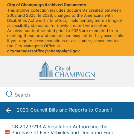
City of Champaign Archived Documents
This archive collection includes documents created between
2002 and 2025. In 2026, changes to the Americans with
Disabilities Act went into effect, implementing more stringent
accessibility standards for newly created web content.
Archived content created prior to 2026 are exempted from
meeting these new standards and may not be fully accessible.
If you require accommodations or assistance, please contact
the City Manager's Office at
citymanagersoffice@champaignil.gov
.
2023 Council Bills and Reports to Council
CB 2023-213 A Resolution Authorizing the
Purchase of Five Vehicles and Declaring Four