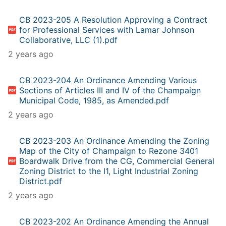
CB 2023-205 A Resolution Approving a Contract
for Professional Services with Lamar Johnson
Collaborative, LLC (1).pdf
2 years ago
CB 2023-204 An Ordinance Amending Various
Sections of Articles III and IV of the Champaign
Municipal Code, 1985, as Amended.pdf
2 years ago
CB 2023-203 An Ordinance Amending the Zoning
Map of the City of Champaign to Rezone 3401
Boardwalk Drive from the CG, Commercial General
Zoning District to the I1, Light Industrial Zoning
District.pdf
2 years ago
CB 2023-202 An Ordinance Amending the Annual