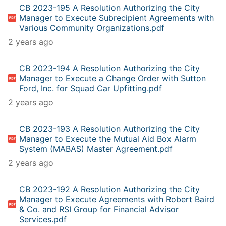
CB 2023-195 A Resolution Authorizing the City
Manager to Execute Subrecipient Agreements with
Various Community Organizations.pdf
2 years ago
CB 2023-194 A Resolution Authorizing the City
Manager to Execute a Change Order with Sutton
Ford, Inc. for Squad Car Upfitting.pdf
2 years ago
CB 2023-193 A Resolution Authorizing the City
Manager to Execute the Mutual Aid Box Alarm
System (MABAS) Master Agreement.pdf
2 years ago
CB 2023-192 A Resolution Authorizing the City
Manager to Execute Agreements with Robert Baird
& Co. and RSI Group for Financial Advisor
Services.pdf