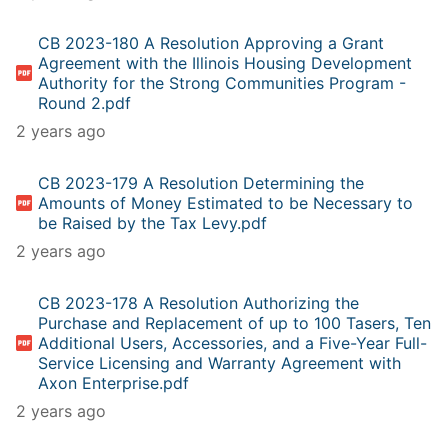
CB 2023-180 A Resolution Approving a Grant
Agreement with the Illinois Housing Development
Authority for the Strong Communities Program -
Round 2.pdf
2 years ago
CB 2023-179 A Resolution Determining the
Amounts of Money Estimated to be Necessary to
be Raised by the Tax Levy.pdf
2 years ago
CB 2023-178 A Resolution Authorizing the
Purchase and Replacement of up to 100 Tasers, Ten
Additional Users, Accessories, and a Five-Year Full-
Service Licensing and Warranty Agreement with
Axon Enterprise.pdf
2 years ago