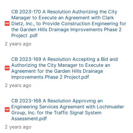
CB 2023-170 A Resolution Authorizing the City
Manager to Execute an Agreement with Clark
Dietz, Inc., to Provide Construction Engineering for
the Garden Hills Drainage Improvements Phase 2
Project .pdf
2 years ago
CB 2023-169 A Resolution Accepting a Bid and
Authorizing the City Manager to Execute an
Agreement for the Garden Hills Drainage
Improvements Phase 2 Project.pdf
2 years ago
CB 2023-168 A Resolution Approving an
Engineering Services Agreement with Lochmueller
Group, Inc. for the Traffic Signal System
Assessment.pdf
2 years ago