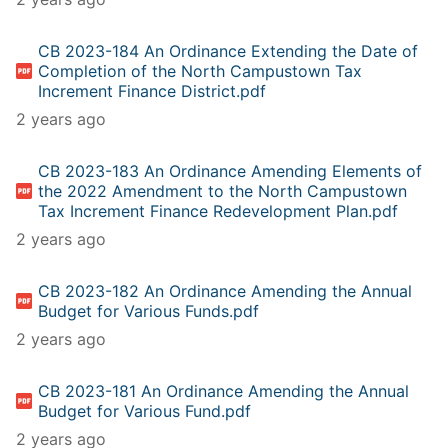
CB 2023-184 An Ordinance Extending the Date of
Completion of the North Campustown Tax
Increment Finance District.pdf
2 years ago
CB 2023-183 An Ordinance Amending Elements of
the 2022 Amendment to the North Campustown
Tax Increment Finance Redevelopment Plan.pdf
2 years ago
CB 2023-182 An Ordinance Amending the Annual
Budget for Various Funds.pdf
2 years ago
CB 2023-181 An Ordinance Amending the Annual
Budget for Various Fund.pdf
2 years ago