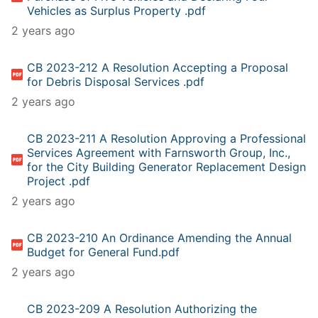
Vehicles as Surplus Property .pdf
2 years ago
CB 2023-212 A Resolution Accepting a Proposal
for Debris Disposal Services .pdf
2 years ago
CB 2023-211 A Resolution Approving a Professional
Services Agreement with Farnsworth Group, Inc.,
for the City Building Generator Replacement Design
Project .pdf
2 years ago
CB 2023-210 An Ordinance Amending the Annual
Budget for General Fund.pdf
2 years ago
CB 2023-209 A Resolution Authorizing the