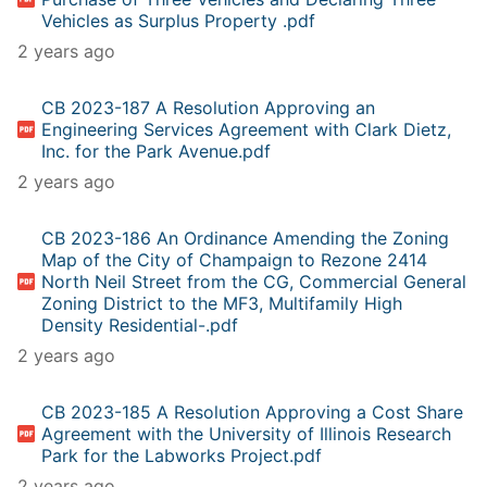
Vehicles as Surplus Property .pdf
2 years ago
CB 2023-187 A Resolution Approving an
Engineering Services Agreement with Clark Dietz,
Inc. for the Park Avenue.pdf
2 years ago
CB 2023-186 An Ordinance Amending the Zoning
Map of the City of Champaign to Rezone 2414
North Neil Street from the CG, Commercial General
Zoning District to the MF3, Multifamily High
Density Residential-.pdf
2 years ago
CB 2023-185 A Resolution Approving a Cost Share
Agreement with the University of Illinois Research
Park for the Labworks Project.pdf
2 years ago