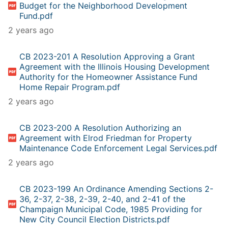
Budget for the Neighborhood Development
Fund.pdf
2 years ago
CB 2023-201 A Resolution Approving a Grant
Agreement with the Illinois Housing Development
Authority for the Homeowner Assistance Fund
Home Repair Program.pdf
2 years ago
CB 2023-200 A Resolution Authorizing an
Agreement with Elrod Friedman for Property
Maintenance Code Enforcement Legal Services.pdf
2 years ago
CB 2023-199 An Ordinance Amending Sections 2-
36, 2-37, 2-38, 2-39, 2-40, and 2-41 of the
Champaign Municipal Code, 1985 Providing for
New City Council Election Districts.pdf