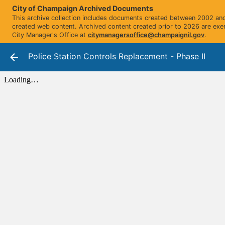
City of Champaign Archived Documents
This archive collection includes documents created between 2002 and 
created web content. Archived content created prior to 2026 are exe
City Manager's Office at
citymanagersoffice@champaignil.gov
.
Police Station Controls Replacement - Phase II