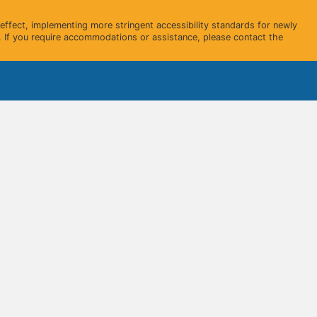
ffect, implementing more stringent accessibility standards for newly
 If you require accommodations or assistance, please contact the