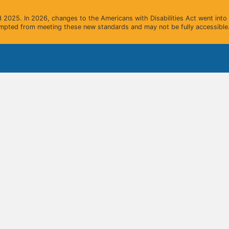
2025. In 2026, changes to the Americans with Disabilities Act went into e
mpted from meeting these new standards and may not be fully accessible.