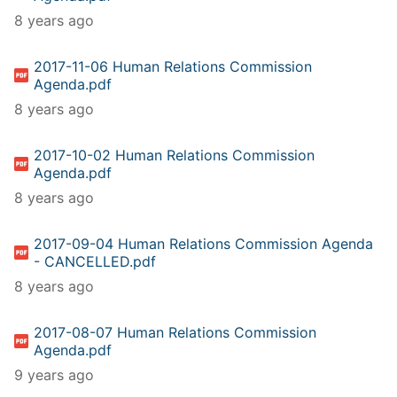
8 years ago
2017-11-06 Human Relations Commission
Agenda.pdf
8 years ago
2017-10-02 Human Relations Commission
Agenda.pdf
8 years ago
2017-09-04 Human Relations Commission Agenda
- CANCELLED.pdf
8 years ago
2017-08-07 Human Relations Commission
Agenda.pdf
9 years ago