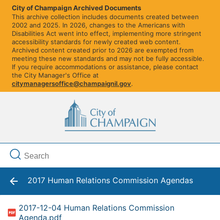
City of Champaign Archived Documents
This archive collection includes documents created between
2002 and 2025. In 2026, changes to the Americans with
Disabilities Act went into effect, implementing more stringent
accessibility standards for newly created web content.
Archived content created prior to 2026 are exempted from
meeting these new standards and may not be fully accessible.
If you require accommodations or assistance, please contact
the City Manager's Office at
citymanagersoffice@champaignil.gov
.
2017 Human Relations Commission Agendas
2017-12-04 Human Relations Commission
Agenda.pdf