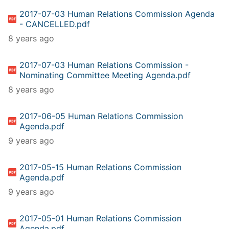
2017-07-03 Human Relations Commission Agenda
- CANCELLED.pdf
8 years ago
2017-07-03 Human Relations Commission -
Nominating Committee Meeting Agenda.pdf
8 years ago
2017-06-05 Human Relations Commission
Agenda.pdf
9 years ago
2017-05-15 Human Relations Commission
Agenda.pdf
9 years ago
2017-05-01 Human Relations Commission
Agenda.pdf