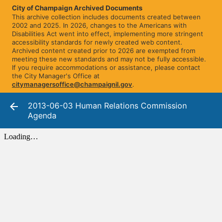
City of Champaign Archived Documents
This archive collection includes documents created between
2002 and 2025. In 2026, changes to the Americans with
Disabilities Act went into effect, implementing more stringent
accessibility standards for newly created web content.
Archived content created prior to 2026 are exempted from
meeting these new standards and may not be fully accessible.
If you require accommodations or assistance, please contact
the City Manager's Office at
citymanagersoffice@champaignil.gov
.
2013-06-03 Human Relations Commission
Agenda