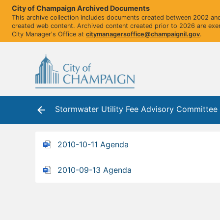
City of Champaign Archived Documents
This archive collection includes documents created between 2002 and 
created web content. Archived content created prior to 2026 are exe
City Manager's Office at
citymanagersoffice@champaignil.gov
.
Stormwater Utility Fee Advisory Committe
2010-10-11 Agenda
2010-09-13 Agenda