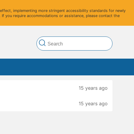
ffect, implementing more stringent accessibility standards for newly
 If you require accommodations or assistance, please contact the
15 years ago
15 years ago