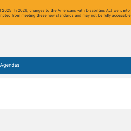
2025. In 2026, changes to the Americans with Disabilities Act went into e
mpted from meeting these new standards and may not be fully accessible.
e Agendas