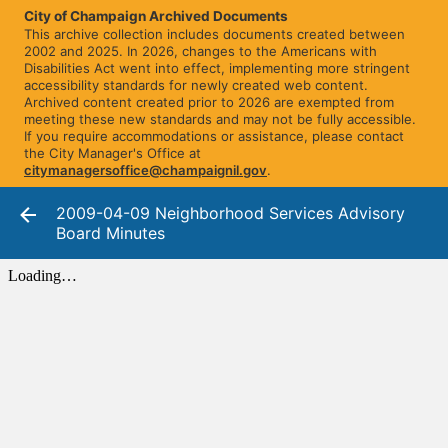
City of Champaign Archived Documents
This archive collection includes documents created between
2002 and 2025. In 2026, changes to the Americans with
Disabilities Act went into effect, implementing more stringent
accessibility standards for newly created web content.
Archived content created prior to 2026 are exempted from
meeting these new standards and may not be fully accessible.
If you require accommodations or assistance, please contact
the City Manager's Office at
citymanagersoffice@champaignil.gov
.
2009-04-09 Neighborhood Services Advisory
Board Minutes